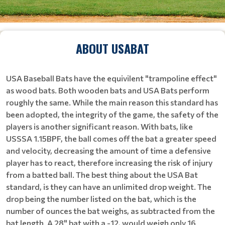
ABOUT USABAT
USA Baseball Bats have the equivilent "trampoline effect"
as wood bats. Both wooden bats and USA Bats perform
roughly the same. While the main reason this standard has
been adopted, the integrity of the game, the safety of the
players is another significant reason. With bats, like
USSSA 1.15BPF, the ball comes off the bat a greater speed
and velocity, decreasing the amount of time a defensive
player has to react, therefore increasing the risk of injury
from a batted ball. The best thing about the USA Bat
standard, is they can have an unlimited drop weight. The
drop being the number listed on the bat, which is the
number of ounces the bat weighs, as subtracted from the
bat length. A 28" bat with a -12, would weigh only 16