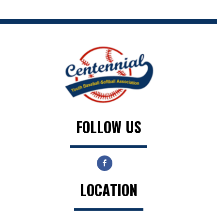
FOLLOW US
LOCATION