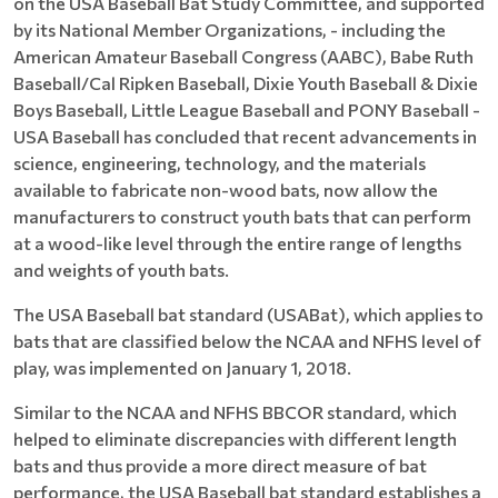
on the USA Baseball Bat Study Committee, and supported
by its National Member Organizations, - including the
American Amateur Baseball Congress (AABC), Babe Ruth
Baseball/Cal Ripken Baseball, Dixie Youth Baseball & Dixie
Boys Baseball, Little League Baseball and PONY Baseball -
USA Baseball has concluded that recent advancements in
science, engineering, technology, and the materials
available to fabricate non-wood bats, now allow the
manufacturers to construct youth bats that can perform
at a wood-like level through the entire range of lengths
and weights of youth bats.
The USA Baseball bat standard (USABat), which applies to
bats that are classified below the NCAA and NFHS level of
play, was implemented on January 1, 2018.
Similar to the NCAA and NFHS BBCOR standard, which
helped to eliminate discrepancies with different length
bats and thus provide a more direct measure of bat
performance, the USA Baseball bat standard establishes a