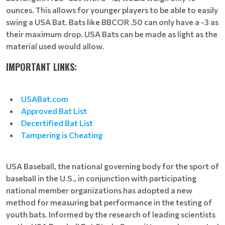
ounces. This allows for younger players to be able to easily
swing a USA Bat. Bats like BBCOR .50 can only have a -3 as
their maximum drop. USA Bats can be made as light as the
material used would allow.
IMPORTANT LINKS:
USABat.com
Approved Bat List
Decertified Bat List
Tampering is Cheating
USA Baseball, the national governing body for the sport of
baseball in the U.S., in conjunction with participating
national member organizations has adopted a new
method for measuring bat performance in the testing of
youth bats. Informed by the research of leading scientists