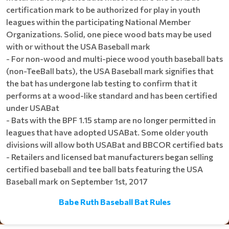
certification mark to be authorized for play in youth
leagues within the participating National Member
Organizations. Solid, one piece wood bats may be used
with or without the USA Baseball mark
- For non-wood and multi-piece wood youth baseball bats
(non-TeeBall bats), the USA Baseball mark signifies that
the bat has undergone lab testing to confirm that it
performs at a wood-like standard and has been certified
under USABat
- Bats with the BPF 1.15 stamp are no longer permitted in
leagues that have adopted USABat. Some older youth
divisions will allow both USABat and BBCOR certified bats
- Retailers and licensed bat manufacturers began selling
certified baseball and tee ball bats featuring the USA
Baseball mark on September 1st, 2017
Babe Ruth Baseball Bat Rules