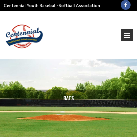
Centennial Youth Baseball-Softball Association
BATS