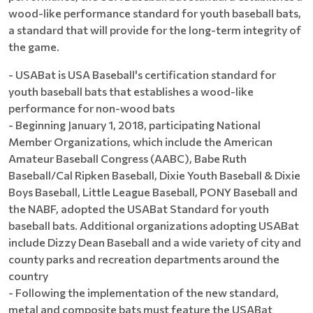
wood-like performance standard for youth baseball bats,
a standard that will provide for the long-term integrity of
the game.
- USABat is USA Baseball's certification standard for
youth baseball bats that establishes a wood-like
performance for non-wood bats
- Beginning January 1, 2018, participating National
Member Organizations, which include the American
Amateur Baseball Congress (AABC), Babe Ruth
Baseball/Cal Ripken Baseball, Dixie Youth Baseball & Dixie
Boys Baseball, Little League Baseball, PONY Baseball and
the NABF, adopted the USABat Standard for youth
baseball bats. Additional organizations adopting USABat
include Dizzy Dean Baseball and a wide variety of city and
county parks and recreation departments around the
country
- Following the implementation of the new standard,
metal and composite bats must feature the USABat