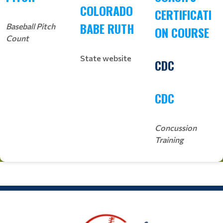
COLORADO
CERTIFICATI
BABE RUTH
Baseball Pitch
ON COURSE
Count
State website
CDC
CDC
Concussion
Training