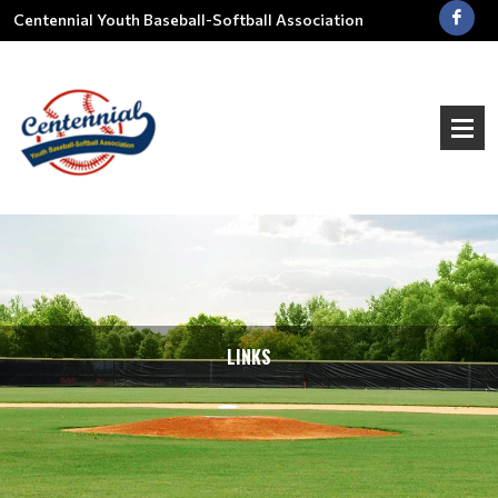
Centennial Youth Baseball-Softball Association
LINKS