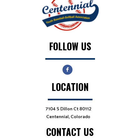
FOLLOW US
LOCATION
7104 S Dillon Ct 80112
Centennial, Colorado
CONTACT US