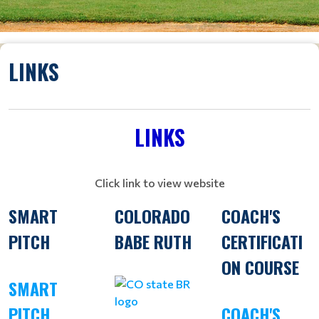
LINKS
LINKS
Click link to view website
SMART
COLORADO
COACH'S
PITCH
BABE RUTH
CERTIFICATI
ON COURSE
SMART
PITCH
COACH'S