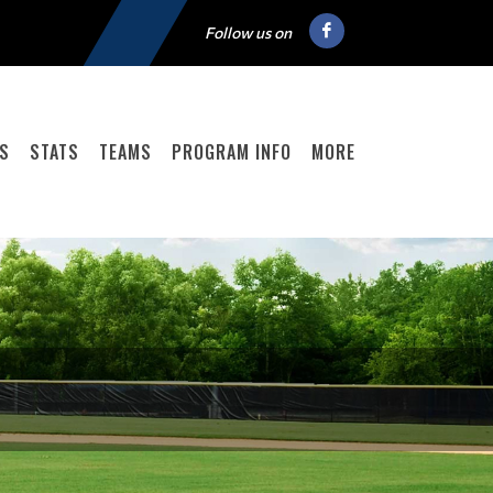
Follow us on
GS
STATS
TEAMS
PROGRAM INFO
MORE