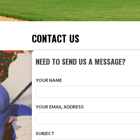
CONTACT US
NEED TO SEND US A MESSAGE?
YOUR NAME
YOUR EMAIL ADDRESS
SUBJECT