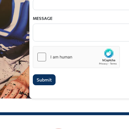
MESSAGE
Submit