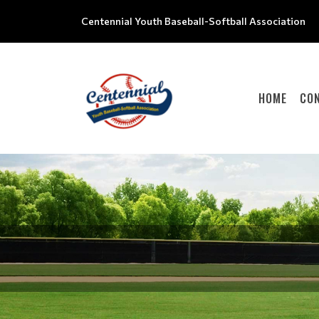
Centennial Youth Baseball-Softball Association
HOME
CO