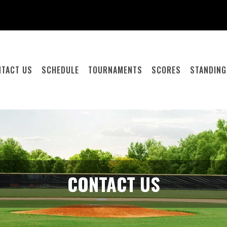
NTACT US
SCHEDULE
TOURNAMENTS
SCORES
STANDIN
CONTACT US