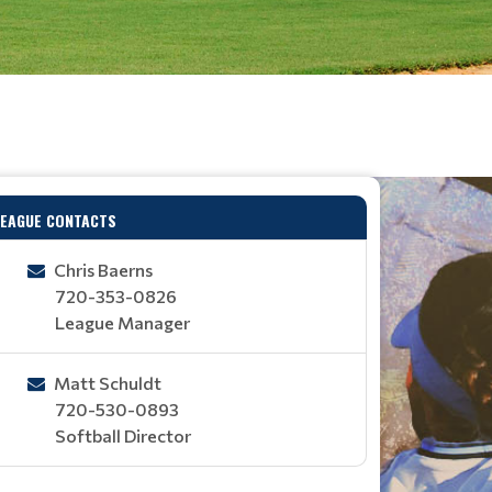
LEAGUE CONTACTS
Chris Baerns
720-353-0826
League Manager
Matt Schuldt
720-530-0893
Softball Director