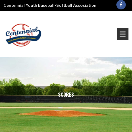
Centennial Youth Baseball-Softball Association
SCORES