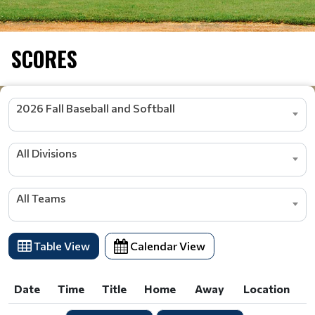
SCORES
2026 Fall Baseball and Softball
All Divisions
All Teams
Table View
Calendar View
Date
Time
Title
Home
Away
Location
Date
Time
Title
Home
Away
Location