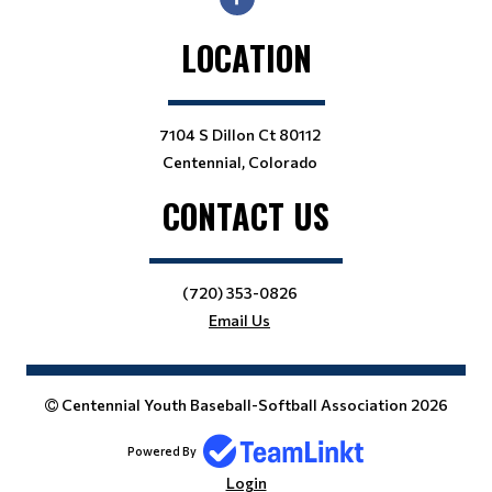
LOCATION
7104 S Dillon Ct 80112
Centennial, Colorado
CONTACT US
(720) 353-0826
Email Us
Centennial Youth Baseball-Softball Association 2026
Powered By
Login