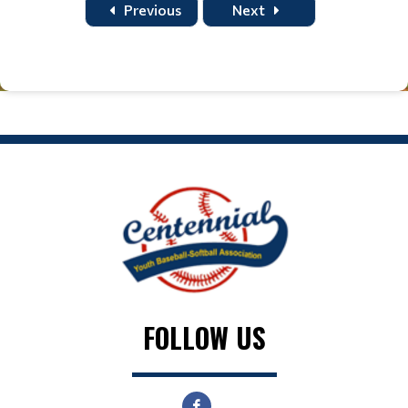
Previous
Next
FOLLOW US