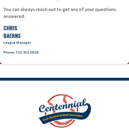
You can always reach out to get any of your questions
answered.
CHRIS
BAERNS
League Manager
Phone: 720.353.0826