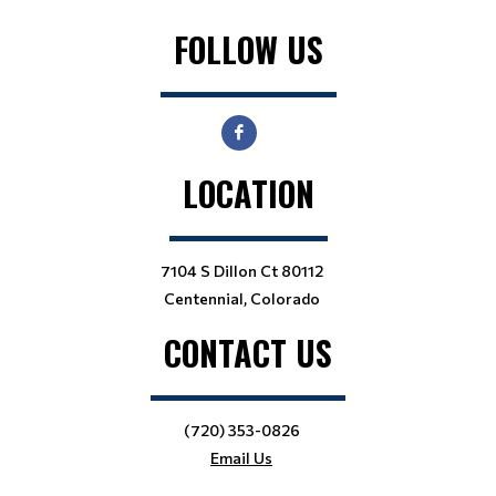
FOLLOW US
LOCATION
7104 S Dillon Ct 80112
Centennial, Colorado
CONTACT US
(720) 353-0826
Email Us