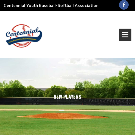
Centennial Youth Baseball-Softball Association
NEW PLAYERS