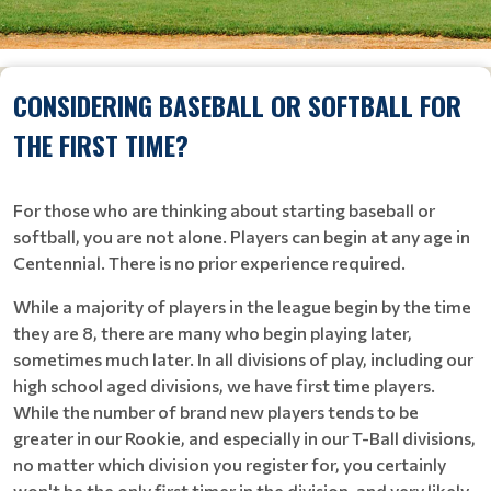
CONSIDERING BASEBALL OR SOFTBALL FOR
THE FIRST TIME?
For those who are thinking about starting baseball or
softball, you are not alone. Players can begin at any age in
Centennial. There is no prior experience required.
While a majority of players in the league begin by the time
they are 8, there are many who begin playing later,
sometimes much later. In all divisions of play, including our
high school aged divisions, we have first time players.
While the number of brand new players tends to be
greater in our Rookie, and especially in our T-Ball divisions,
no matter which division you register for, you certainly
won't be the only first timer in the division, and very likely,