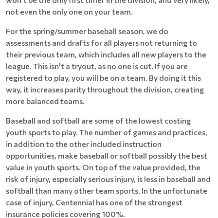
not even the only one on your team.
For the spring/summer baseball season, we do
assessments and drafts for all players not returning to
their previous team, which includes all new players to the
league. This isn't a tryout, as no one is cut. If you are
registered to play, you will be on a team. By doing it this
way, it increases parity throughout the division, creating
more balanced teams.
Baseball and softball are some of the lowest costing
youth sports to play. The number of games and practices,
in addition to the other included instruction
opportunities, make baseball or softball possibly the best
value in youth sports. On top of the value provided, the
risk of injury, especially serious injury, is less in baseball and
softball than many other team sports. In the unfortunate
case of injury, Centennial has one of the strongest
insurance policies covering 100%.